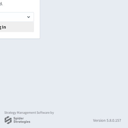
d.
 In
Strategy Management Software by
Version 5.8.0.157