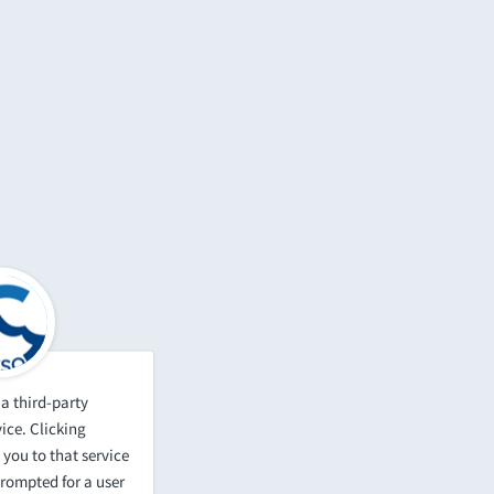
a third-party
ice. Clicking
 you to that service
prompted for a user